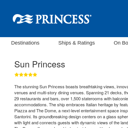
Destinations
Ships & Ratings
On Bo
Sun Princess
The stunning Sun Princess boasts breathtaking views, innova
venues and multi-story dining venues. Spanning 21 decks, th
29 restaurants and bars, over 1,500 staterooms with balconie
accommodations. The ship embraces Italian heritage by featu
Piazza and The Dome, a next-level entertainment space inspi
Santorini. Its groundbreaking design centers on a glass spher
with light and connects guests with dynamic views of the la