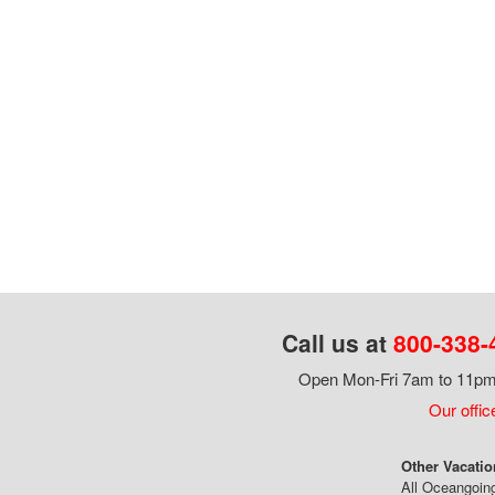
Call us at
800-338-
Open Mon-Fri 7am to 11pm,
Our offic
Other Vacatio
All Oceangoin