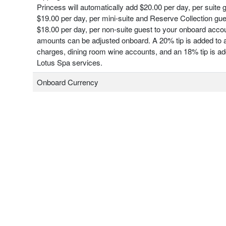
Princess will automatically add $20.00 per day, per suite 
$19.00 per day, per mini-suite and Reserve Collection gu
$18.00 per day, per non-suite guest to your onboard acco
amounts can be adjusted onboard. A 20% tip is added to a
charges, dining room wine accounts, and an 18% tip is add
Lotus Spa services.
Onboard Currency