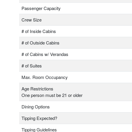
Passenger Capacity
Crew Size
# of Inside Cabins
# of Outside Cabins
# of Cabins w/ Verandas
# of Suites
Max. Room Occupancy
Age Restrictions
One person must be 21 or older
Dining Options
Tipping Expected?
Tipping Guidelines