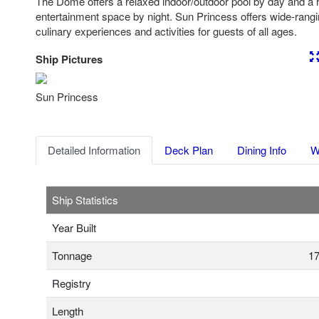
The Dome offers a relaxed indoor/outdoor pool by day and a 
entertainment space by night. Sun Princess offers wide-rangi
culinary experiences and activities for guests of all ages.
Ship Pictures
Previous
Nex
Sun Princess
Detailed Information
Deck Plan
Dining Info
W
Ship Statistics
Year Built
Tonnage
17
Registry
Length