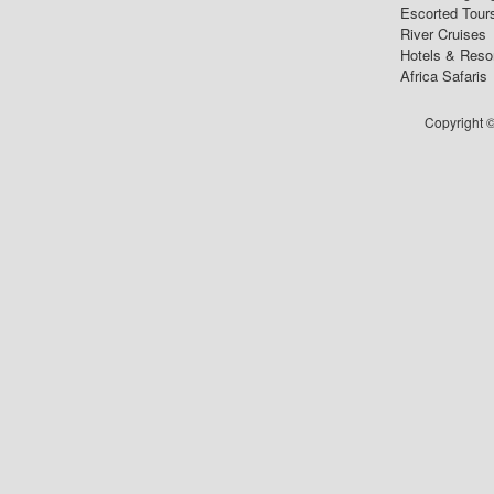
Escorted Tour
River Cruises
Hotels & Reso
Africa Safaris
Copyright ©