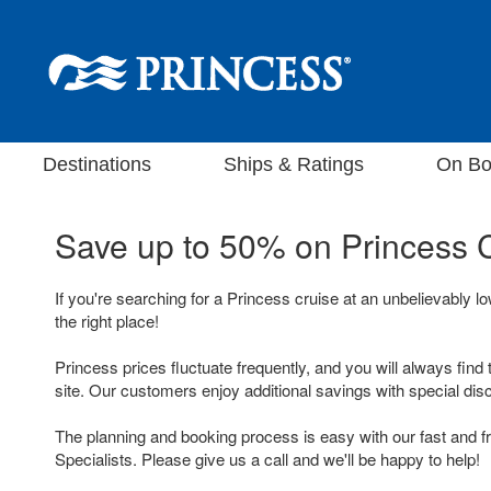
Destinations
Ships & Ratings
On Bo
Save up to 50% on
Princess 
If you're searching for a Princess cruise at an unbelievably l
the right place!
Princess prices fluctuate frequently, and you will always find 
site. Our customers enjoy additional savings with special dis
The planning and booking process is easy with our fast and f
Specialists. Please give us a call and we'll be happy to help!