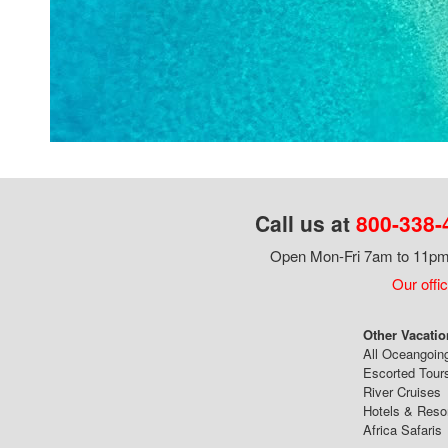
Call us at
800-338-
Open Mon-Fri 7am to 11pm,
Our offi
Other Vacatio
All Oceangoin
Escorted Tour
River Cruises
Hotels & Reso
Africa Safaris