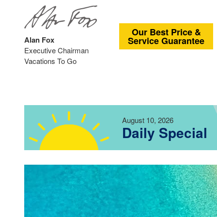
Our Best Price &
Alan Fox
Service Guarantee
Executive Chairman
Vacations To Go
August 10, 2026
Daily Special