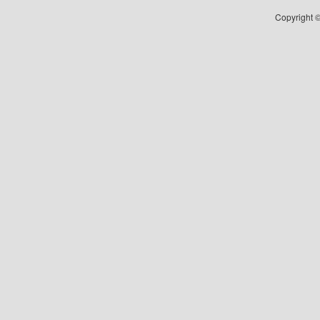
Copyright ©