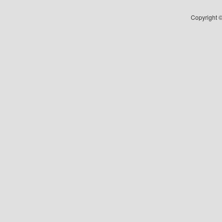
Copyright ©