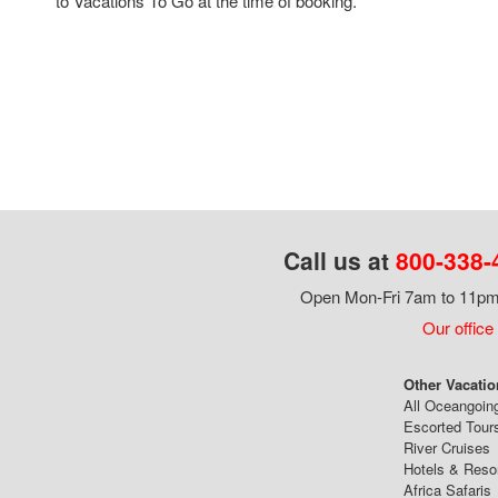
to Vacations To Go at the time of booking.
Call us at
800-338-
Open Mon-Fri 7am to 11pm,
Our office
Other Vacatio
All Oceangoin
Escorted Tour
River Cruises
Hotels & Reso
Africa Safaris