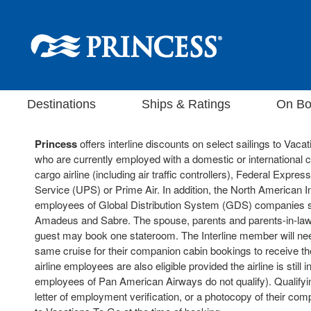
Destinations
Ships & Ratings
On Bo
Princess
offers interline discounts on select sailings to Va
who are currently employed with a domestic or international
cargo airline (including air traffic controllers), Federal Expre
Service (UPS) or Prime Air. In addition, the North American I
employees of Global Distribution System (GDS) companies s
Amadeus and Sabre. The spouse, parents and parents-in-law of
guest may book one stateroom. The Interline member will need
same cruise for their companion cabin bookings to receive the 
airline employees are also eligible provided the airline is still i
employees of Pan American Airways do not qualify). Qualify
letter of employment verification, or a photocopy of their comp