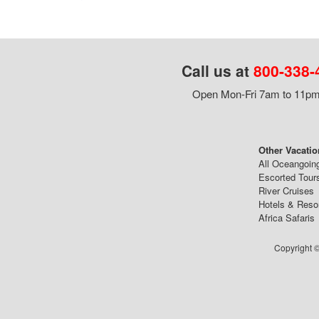
Call us at
800-338-
Open Mon-Fri 7am to 11pm,
Other Vacatio
All Oceangoin
Escorted Tour
River Cruises
Hotels & Reso
Africa Safaris
Copyright ©