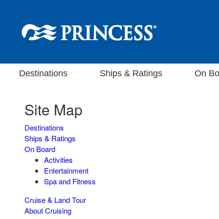
Destinations
Ships & Ratings
On Bo
Site Map
Destinations
Ships & Ratings
On Board
Activities
Entertainment
Spa and Fitness
Cruise & Land Tour
About Cruising