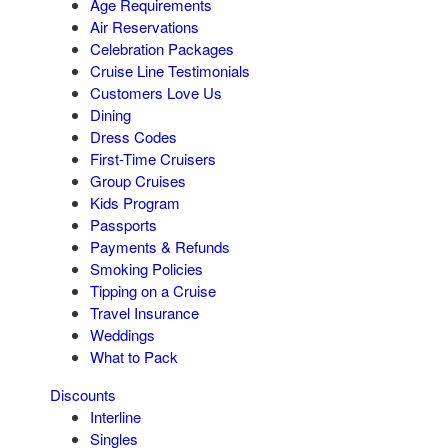
Age Requirements
Air Reservations
Celebration Packages
Cruise Line Testimonials
Customers Love Us
Dining
Dress Codes
First-Time Cruisers
Group Cruises
Kids Program
Passports
Payments & Refunds
Smoking Policies
Tipping on a Cruise
Travel Insurance
Weddings
What to Pack
Discounts
Interline
Singles