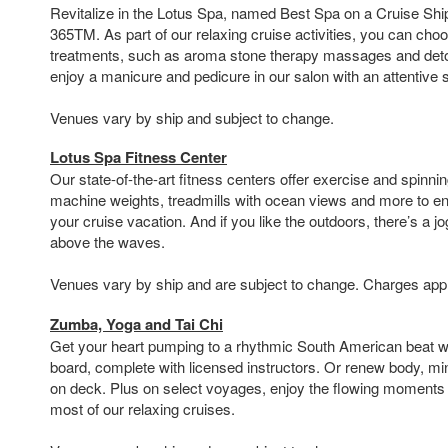
Revitalize in the Lotus Spa, named Best Spa on a Cruise Shi
365TM. As part of our relaxing cruise activities, you can choo
treatments, such as aroma stone therapy massages and deto
enjoy a manicure and pedicure in our salon with an attentive
Venues vary by ship and subject to change.
Lotus Spa Fitness Center
Our state-of-the-art fitness centers offer exercise and spinni
machine weights, treadmills with ocean views and more to en
your cruise vacation. And if you like the outdoors, there’s a 
above the waves.
Venues vary by ship and are subject to change. Charges app
Zumba, Yoga and Tai Chi
Get your heart pumping to a rhythmic South American beat 
board, complete with licensed instructors. Or renew body, min
on deck. Plus on select voyages, enjoy the flowing moments o
most of our relaxing cruises.