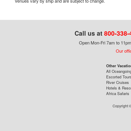
Venues vary by ship and are subject to change.
Call us at
800-338-
Open Mon-Fri 7am to 11pm,
Our offi
Other Vacatio
All Oceangoin
Escorted Tour
River Cruises
Hotels & Reso
Africa Safaris
Copyright ©