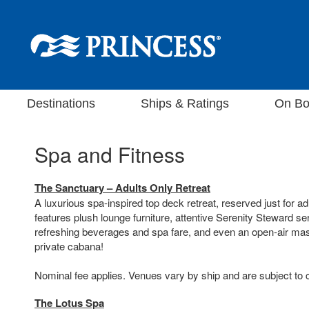
Destinations
Ships & Ratings
On Bo
Spa and Fitness
The Sanctuary – Adults Only Retreat
A luxurious spa-inspired top deck retreat, reserved just for a
features plush lounge furniture, attentive Serenity Steward se
refreshing beverages and spa fare, and even an open-air ma
private cabana!
Nominal fee applies. Venues vary by ship and are subject to
The Lotus Spa