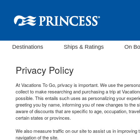
Destinations
Ships & Ratings
On Bo
Privacy Policy
At Vacations To Go, privacy is important. We use the persona
collect to make researching and purchasing a trip at Vacatio
possible. This entails such uses as personalizing your experi
greeting you by name, informing you of new changes to the s
aware of discounts that are specific to age, occupation, travel
certain states or provinces.
We also measure traffic on our site to assist us in improving 
navigation of the site.