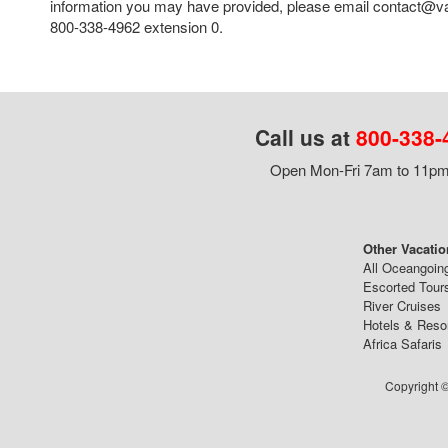
information you may have provided, please email contact@va
800-338-4962 extension 0.
Call us at
800-338-
Open Mon-Fri 7am to 11pm,
Other Vacatio
All Oceangoin
Escorted Tour
River Cruises
Hotels & Reso
Africa Safaris
Copyright ©