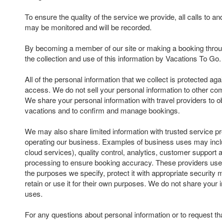
To ensure the quality of the service we provide, all calls to 
may be monitored and will be recorded.
By becoming a member of our site or making a booking throu
the collection and use of this information by Vacations To Go.
All of the personal information that we collect is protected ag
access. We do not sell your personal information to other com
We share your personal information with travel providers to ob
vacations and to confirm and manage bookings.
We may also share limited information with trusted service pr
operating our business. Examples of business uses may inclu
cloud services), quality control, analytics, customer suppor
processing to ensure booking accuracy. These providers use 
the purposes we specify, protect it with appropriate security
retain or use it for their own purposes. We do not share your 
uses.
For any questions about personal information or to request th