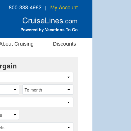
800-338-4962
My Account
❘
Powered by Vacations To Go
About Cruising
Discounts
rgain