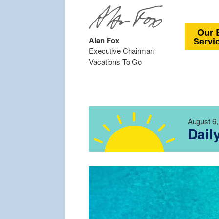
Our 
Alan Fox
Servi
Executive Chairman
Vacations To Go
August 6,
Dail