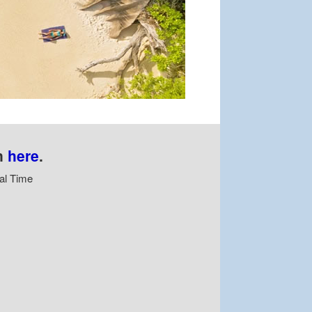
n
here
.
al Time