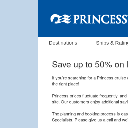
Destinations
Ships & Ratin
Save up to 50% on
If you're searching for a Princess cruise
the right place!
Princess prices fluctuate frequently, and 
site. Our customers enjoy additional sav
The planning and booking process is easy
Specialists. Please give us a call and we'