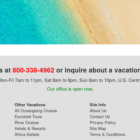
s at
800-338-4962
or inquire about a vacatio
on-Fri 7am to 11pm, Sat 8am to 8pm, Sun 8am to 10pm, U.S. Centr
Our office is open now.
Other Vacations
Site Info
All Oceangoing Cruises
About Us
Escorted Tours
Contact Us
River Cruises
Privacy Policy
Hotels & Resorts
Site Map
Africa Safaris
Terms & Conditions