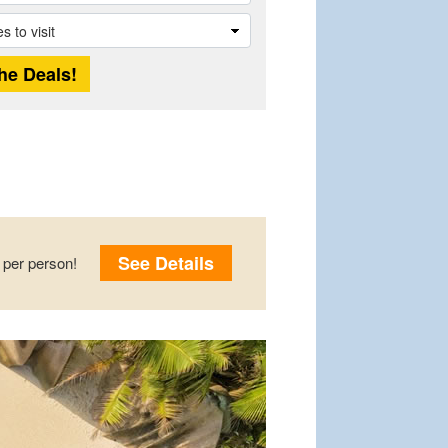
See Details
per person!