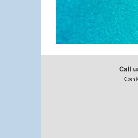
Call u
Open M