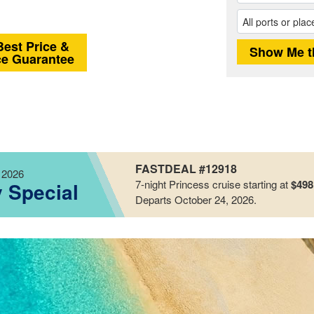
Best Price &
ce Guarantee
FASTDEAL #12918
 2026
7-night
Princess
cruise starting at
$498
y Special
Departs October 24, 2026
.