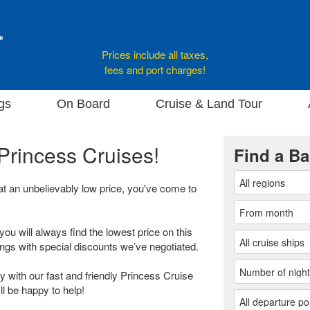
Prices include all taxes,
fees and port charges!
gs
On Board
Cruise & Land Tour
Princess Cruises!
Find a Ba
 at an unbelievably low price, you've come to
you will always find the lowest price on this
ings with special discounts we’ve negotiated.
 with our fast and friendly Princess Cruise
ll be happy to help!