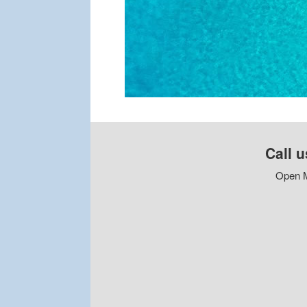
Call u
Open M