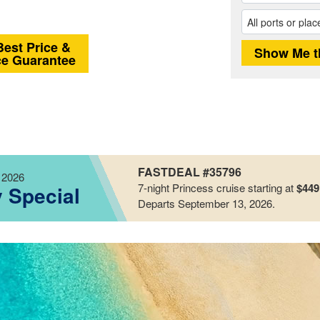
Best Price &
ce Guarantee
FASTDEAL #35796
 2026
7-night
Princess
cruise starting at
$449
y Special
Departs September 13, 2026
.