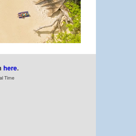
n
here
.
al Time