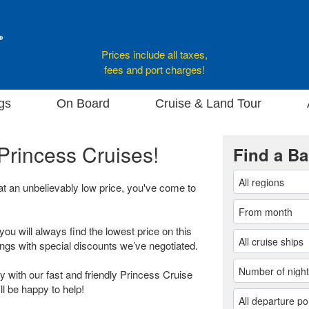
Prices include all taxes,
fees and port charges!
gs
On Board
Cruise & Land Tour
Princess Cruises!
Find a Ba
 at an unbelievably low price, you've come to
you will always find the lowest price on this
ings with special discounts we’ve negotiated.
 with our fast and friendly Princess Cruise
ll be happy to help!