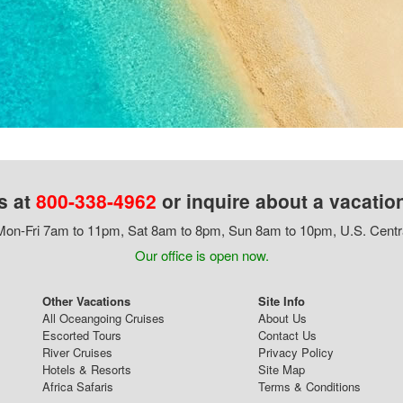
s at
800-338-4962
or inquire about a vacatio
on-Fri 7am to 11pm, Sat 8am to 8pm, Sun 8am to 10pm, U.S. Centr
Our office is open now.
Other Vacations
Site Info
All Oceangoing Cruises
About Us
Escorted Tours
Contact Us
River Cruises
Privacy Policy
Hotels & Resorts
Site Map
Africa Safaris
Terms & Conditions