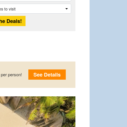
See Details
per person!