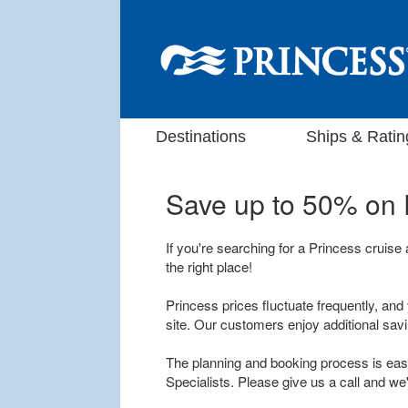
Destinations
Ships & Ratin
Save up to 50% on
If you're searching for a Princess cruise
the right place!
Princess prices fluctuate frequently, and 
site. Our customers enjoy additional sav
The planning and booking process is easy
Specialists. Please give us a call and we'