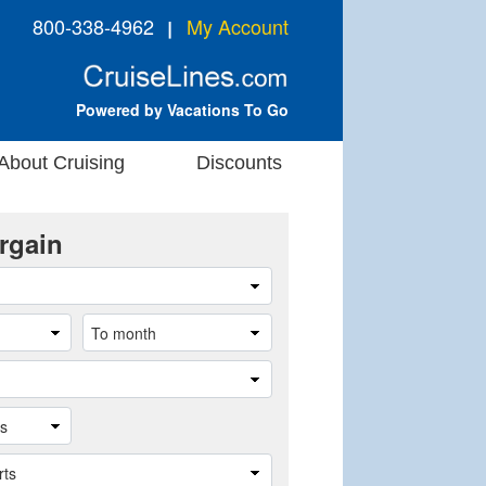
800-338-4962
My Account
❘
Powered by Vacations To Go
About Cruising
Discounts
rgain