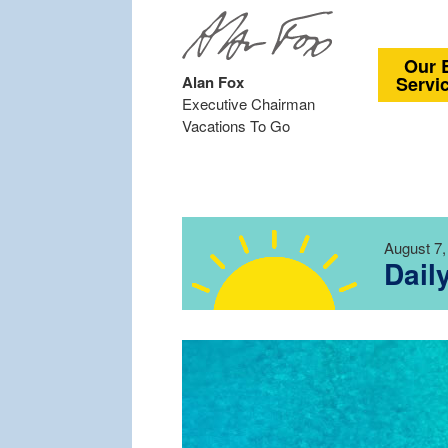
Our 
Alan Fox
Servi
Executive Chairman
Vacations To Go
August 7,
Dail