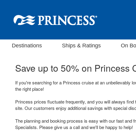
Destinations
Ships & Ratings
On Bo
Save up to 50% on
Princess 
If you're searching for a Princess cruise at an unbelievably l
the right place!
Princess prices fluctuate frequently, and you will always find 
site. Our customers enjoy additional savings with special dis
The planning and booking process is easy with our fast and f
Specialists. Please give us a call and we'll be happy to help!