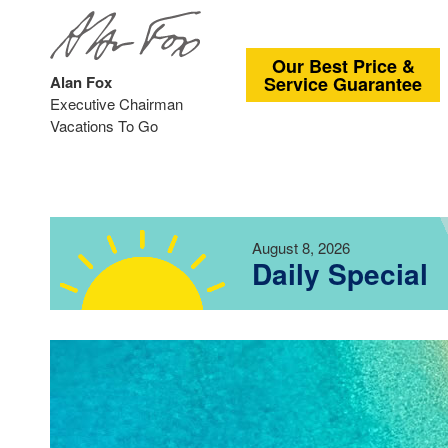
Our Best Price &
Alan Fox
Service Guarantee
Executive Chairman
Vacations To Go
August 8, 2026
Daily Special