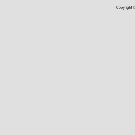
Copyright ©