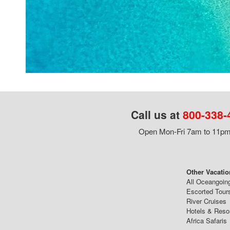
Call us at
800-338-
Open Mon-Fri 7am to 11pm,
Other Vacatio
All Oceangoin
Escorted Tour
River Cruises
Hotels & Reso
Africa Safaris