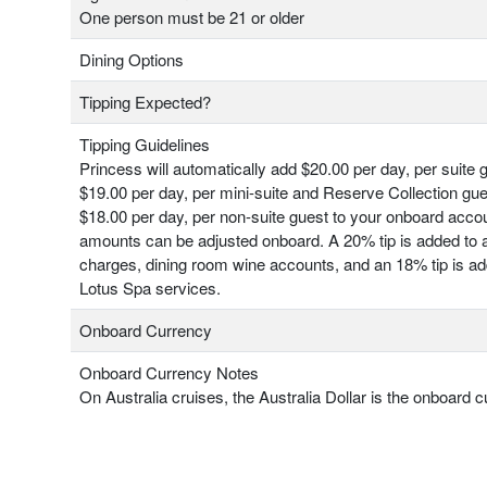
One person must be 21 or older
Dining Options
Tipping Expected?
Tipping Guidelines
Princess will automatically add $20.00 per day, per suite 
$19.00 per day, per mini-suite and Reserve Collection gu
$18.00 per day, per non-suite guest to your onboard acco
amounts can be adjusted onboard. A 20% tip is added to a
charges, dining room wine accounts, and an 18% tip is add
Lotus Spa services.
Onboard Currency
Onboard Currency Notes
On Australia cruises, the Australia Dollar is the onboard c