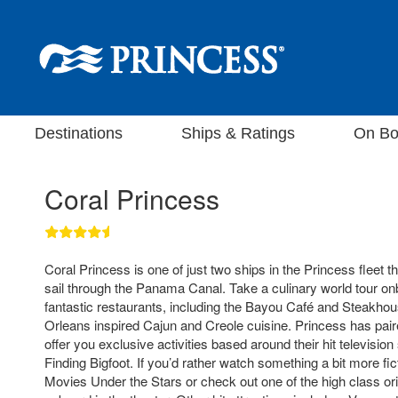
Destinations
Ships & Ratings
On Bo
Coral Princess
Coral Princess is one of just two ships in the Princess fleet t
sail through the Panama Canal. Take a culinary world tour on
fantastic restaurants, including the Bayou Café and Steakho
Orleans inspired Cajun and Creole cuisine. Princess has pair
offer you exclusive activities based around their hit televis
Finding Bigfoot. If you’d rather watch something a bit more fic
Movies Under the Stars or check out one of the high class or