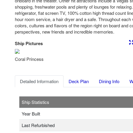
onboard in the theater. Other hit attractions include a Vegas s
shopping, freshwater pools and plenty of lounges for relaxing.
refrigerator, flat screen TV, 100% cotton high thread count l
hour room service, a hair dryer and a safe. Throughout each
colors, cultures and flavors of the region right on board and
perspectives, new friends and incredible memories.
Ship Pictures
Previous
Nex
Coral Princess
Detailed Information
Deck Plan
Dining Info
W
Ship Statistics
Year Built
Last Refurbished