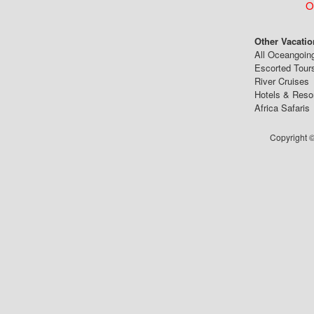
Ou
Other Vacatio
All Oceangoin
Escorted Tour
River Cruises
Hotels & Reso
Africa Safaris
Copyright ©