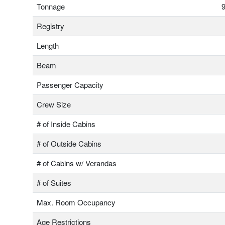
Tonnage
9
Registry
Length
Beam
Passenger Capacity
Crew Size
# of Inside Cabins
# of Outside Cabins
# of Cabins w/ Verandas
# of Suites
Max. Room Occupancy
Age Restrictions