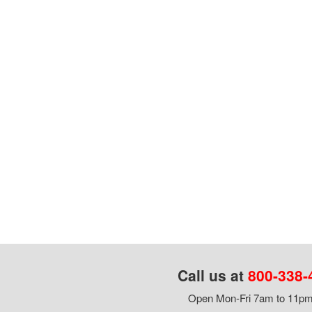
Call us at
800-338-
Open Mon-Fri 7am to 11pm,