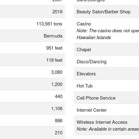
2019
Beauty Salon/Barber Shop
113,561 tons
Casino
Note: The casino does not oper
Bermuda
Hawaiian Islands
951 feet
Chapel
118 feet
Disco/Dancing
3,080
Elevators
1,200
Hot Tub
440
Cell Phone Service
1,106
Internet Center
886
Wireless Internet Access
Note: Available in certain areas
210