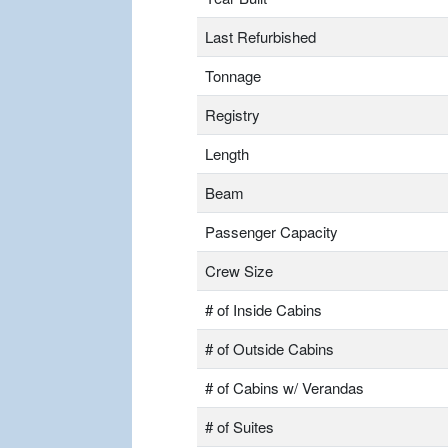
Last Refurbished
Tonnage
Registry
Length
Beam
Passenger Capacity
Crew Size
# of Inside Cabins
# of Outside Cabins
# of Cabins w/ Verandas
# of Suites