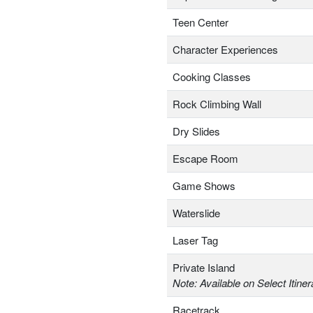
Teen Center
Character Experiences
Cooking Classes
Rock Climbing Wall
Dry Slides
Escape Room
Game Shows
Waterslide
Laser Tag
Private Island
Note: Available on Select Itiner
Racetrack