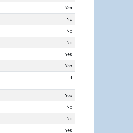
Yes
No
No
No
Yes
Yes
4
Yes
No
No
Yes