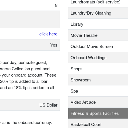
Laundromats (self service)
8
Laundry/Dry Cleaning
Library
click here
Movie Theatre
Yes
Outdoor Movie Screen
Onboard Weddings
 per day, per suite guest,
eserve Collection guest and
Shops
to your onboard account. These
Showroom
0% tip is added to all bar
nd an 18% tip is added to all
Spa
Video Arcade
US Dollar
Fitness & Sports Facilities
llar is the onboard currency.
Basketball Court