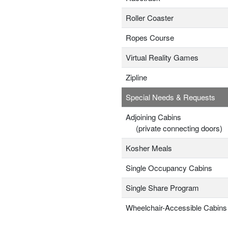
Roller Coaster
Ropes Course
Virtual Reality Games
Zipline
Special Needs & Requests
Adjoining Cabins
(private connecting doors)
Kosher Meals
Single Occupancy Cabins
Single Share Program
Wheelchair-Accessible Cabins