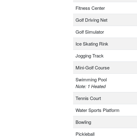
Fitness Center
Golf Driving Net
Golf Simulator
Ice Skating Rink
Jogging Track
Mini-Golf Course
Swimming Pool
Note: 1 Heated
Tennis Court
Water Sports Platform
Bowling
Pickleball