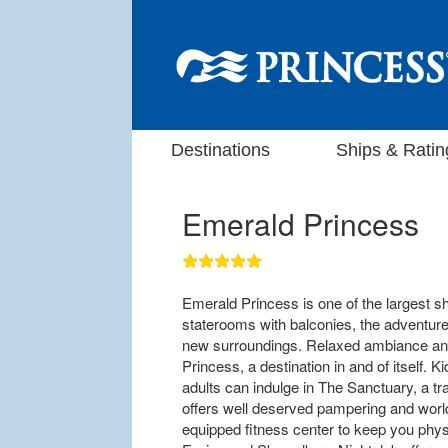
Destinations
Ships & Ratin
Emerald Princess
Emerald Princess is one of the largest sh
staterooms with balconies, the adventur
new surroundings. Relaxed ambiance an
Princess, a destination in and of itself. 
adults can indulge in The Sanctuary, a tra
offers well deserved pampering and worl
equipped fitness center to keep you phys