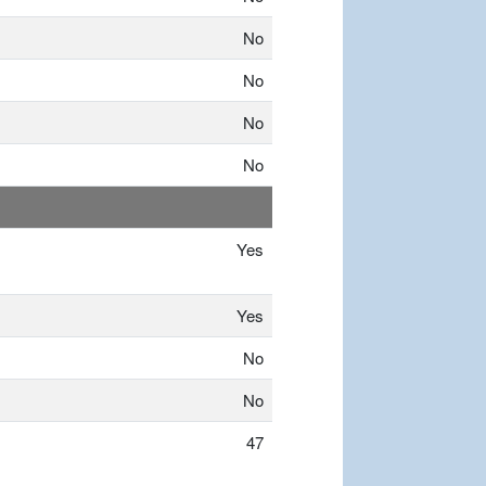
No
No
No
No
Yes
Yes
No
No
47