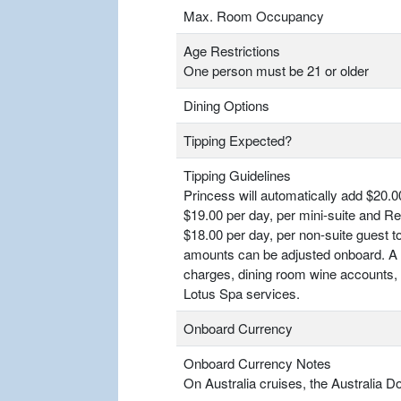
Max. Room Occupancy
Age Restrictions
One person must be 21 or older
Dining Options
Tipping Expected?
Tipping Guidelines
Princess will automatically add $20.00
$19.00 per day, per mini-suite and R
$18.00 per day, per non-suite guest 
amounts can be adjusted onboard. A 2
charges, dining room wine accounts, a
Lotus Spa services.
Onboard Currency
Onboard Currency Notes
On Australia cruises, the Australia Do