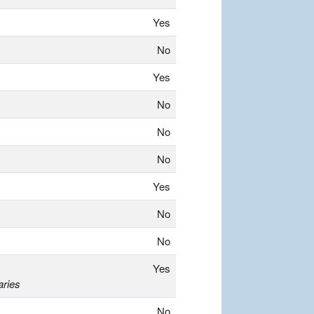
Yes
No
Yes
No
No
No
Yes
No
No
Yes
aries
No