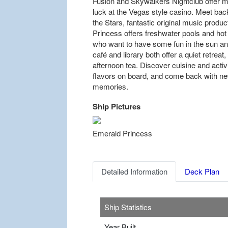
Fusion and Skywalkers Nightclub offer mo
luck at the Vegas style casino. Meet bac
the Stars, fantastic original music produc
Princess offers freshwater pools and hot 
who want to have some fun in the sun and 
café and library both offer a quiet retreat,
afternoon tea. Discover cuisine and activi
flavors on board, and come back with new
memories.
Ship Pictures
Previous
Emerald Princess
Detailed Information
Deck Plan
Ship Statistics
Year Built