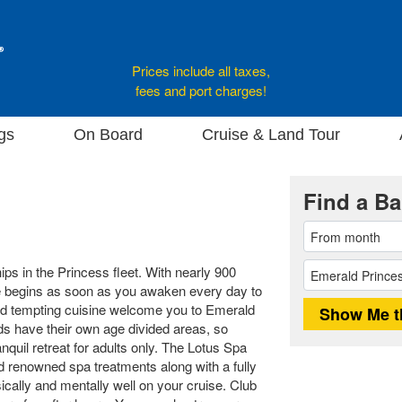
Prices include all taxes,
fees and port charges!
gs
On Board
Cruise & Land Tour
Find a Ba
ips in the Princess fleet. With nearly 900
e begins as soon as you awaken every day to
d tempting cuisine welcome you to Emerald
Kids have their own age divided areas, so
nquil retreat for adults only. The Lotus Spa
d renowned spa treatments along with a fully
ically and mentally well on your cruise. Club