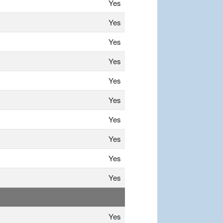
Yes
Yes
Yes
Yes
Yes
Yes
Yes
Yes
Yes
Yes
Yes