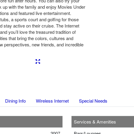
re fun after hours. You can also try your
k up with the family and enjoy Movies Under
tions and featured live entertainment.
tubs, a sports court and golfing for those
stay active on their cruise. The Internet
 and you’ll love the treasured tradition of
ties that bring the colors, cultures and
 perspectives, new friends, and incredible
Next
Dining Info
Wireless Internet
Special Needs
Services & Amenities
2007
Bars/Lounges