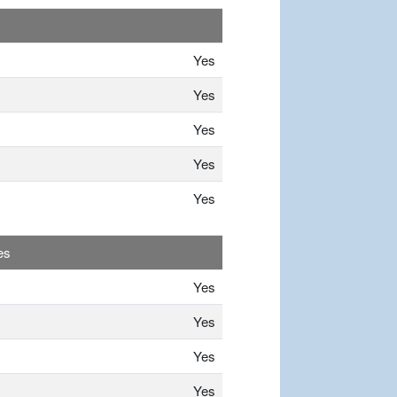
Yes
Yes
Yes
Yes
Yes
es
Yes
Yes
Yes
Yes