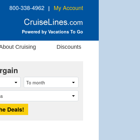
800-338-4962
My Account
❘
Powered by Vacations To Go
About Cruising
Discounts
rgain