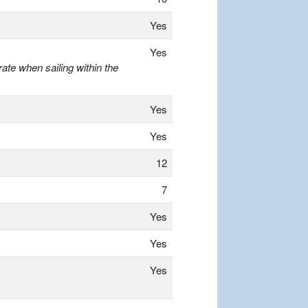
Yes
Yes
ate when sailing within the
Yes
Yes
12
7
Yes
Yes
Yes