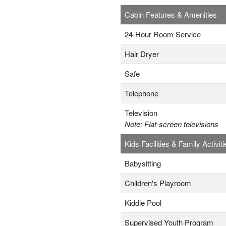
Cabin Features & Amenities
24-Hour Room Service
Hair Dryer
Safe
Telephone
Television
Note: Flat-screen televisions
Kids Facilities & Family Activiti
Babysitting
Children's Playroom
Kiddie Pool
Supervised Youth Program